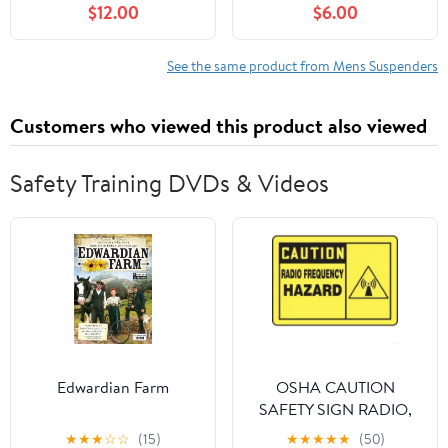
$12.00
$6.00
Burgundy
See the same product from Mens Suspenders
Customers who viewed this product also viewed
Safety Training DVDs & Videos
Edwardian Farm
OSHA CAUTION
SAFETY SIGN RADIO,
Mfr: MRFQ601XL-A
★
★
★
☆
☆
(15)
★
★
★
★
★
(50)