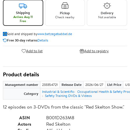
Shipping
Pickup
Delivery
Arrives Aug 11
Check nearby
Not available
Free
Sold and shipped by
www.betzegebabbel.de
Free 30-day returns
Details
Add to list
Add to registry
Product details
Management number
233354721
Release Date
2026/06/27
List Price
US
Industrial & Scientific
Occupational Health & Safety Pro
Category
Safety Training DVDs & Videos
12 episodes on 3-DVDs from the classic "Red Skelton Show."
ASIN
B001D263M8
Actors
Red Skelton