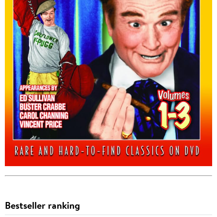
Bestseller ranking