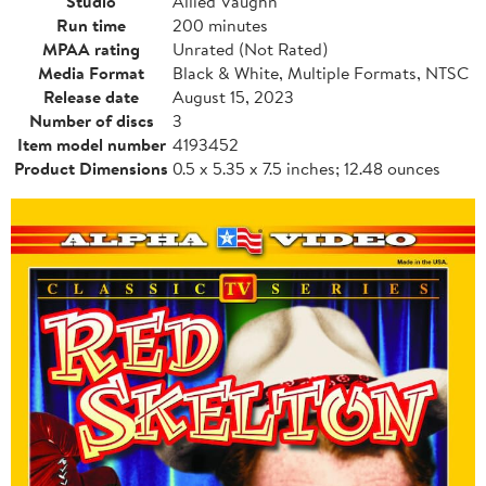
Studio
Allied Vaughn
Run time
200 minutes
MPAA rating
Unrated (Not Rated)
Media Format
Black & White, Multiple Formats, NTSC
Release date
August 15, 2023
Number of discs
3
Item model number
4193452
Product Dimensions
0.5 x 5.35 x 7.5 inches; 12.48 ounces