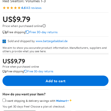
Red Skelton: Volumes 1-3
★★★★★
4.6
143 reviews
US$9.79
Price when purchased online
Free shipping
Free 30-day returns
Sold and shipped by
www.betzegebabbel.de
We aim to show you accurate product information. Manufacturers, suppliers and
others provide what you see here.
US$9.79
Price when purchased online
Free shipping
Free 30-day returns
Add to cart
How do you want your item?
✦
I want shipping & delivery savings with
Walmart+
You get 30 days free! Choose a plan at checkout.