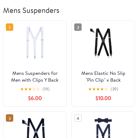
Mens Suspenders
1
2
Mens Suspenders for
Mens Elastic No Slip
Men with Clips Y Back
"Pin Clip" x Back
Design Pant Clip Style
Suspenders With
★
★
★
☆
☆
(19)
★
★
★
★
☆
(39)
Tuxedo Braces - White
Leather Trim - Black
$6.00
$10.00
(Available in 2 Colors)
3
4