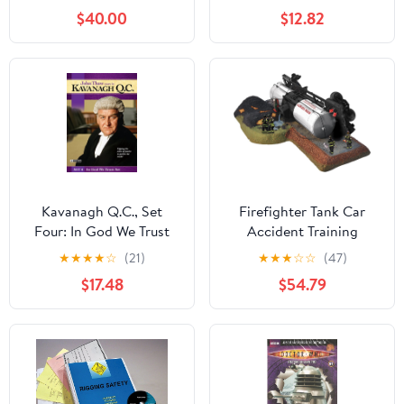
$40.00
$12.82
Kavanagh Q.C., Set
Firefighter Tank Car
Four: In God We Trust
Accident Training
★
★
★
★
☆
(21)
★
★
★
☆
☆
(47)
$17.48
$54.79