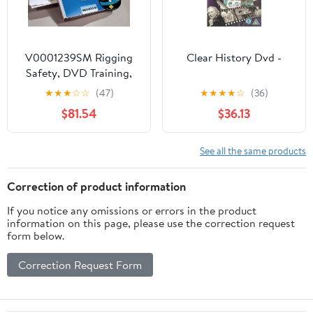
V0001239SM Rigging
Clear History Dvd -
Safety, DVD Training,
Spanish
★
★
★
☆
☆
(47)
★
★
★
★
☆
(36)
$81.54
$36.13
See all the same products
Correction of product information
If you notice any omissions or errors in the product
information on this page, please use the correction request
form below.
Correction Request Form