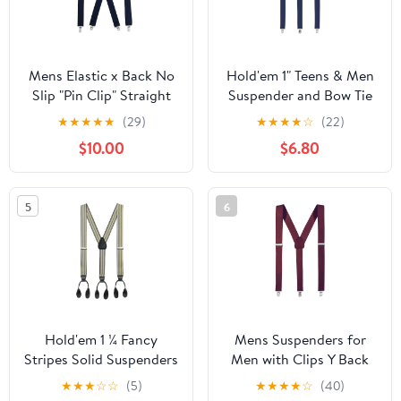
Mens Elastic x Back No
Hold'em 1" Teens & Men
Slip "Pin Clip" Straight
Suspender and Bow Tie
Clip Suspenders 46" &
Set Pre-Tied Bow Tie,
★
★
★
★
★
(29)
★
★
★
★
☆
(22)
54" - Navy
Navy
$10.00
$6.80
5
6
Hold'em 1 ¼ Fancy
Mens Suspenders for
Stripes Solid Suspenders
Men with Clips Y Back
for Men Y-Back -
Design Pant Clip Style
★
★
★
☆
☆
(5)
★
★
★
★
☆
(40)
Shadow Stripe Tan
Tuxedo Braces -