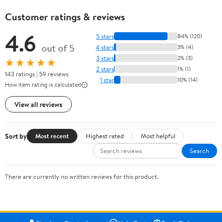
Customer ratings & reviews
4.6
5 stars
84% (120)
out of 5
4 stars
3% (4)
3 stars
2% (3)
★★★★★
2 stars
1% (1)
143 ratings | 59 reviews
1 star
10% (14)
How item rating is calculated
View all reviews
Sort by
Most recent
Highest rated
Most helpful
Search
There are currently no written reviews for this product.