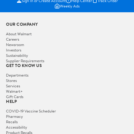
Sign In or Create Account
Help Center
Track Order
Weekly Ads
OUR COMPANY
About Walmart
Careers
Newsroom
Investors
Sustainability
Supplier Requirements
GET TO KNOW US
Departments
Stores
Services
Walmart+
Gift Cards
HELP
COVID-19 Vaccine Scheduler
Pharmacy
Recalls
Accessibility
Product Recalls