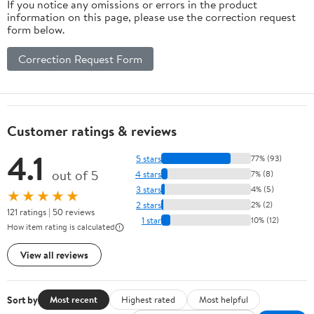
If you notice any omissions or errors in the product
information on this page, please use the correction request
form below.
Correction Request Form
Customer ratings & reviews
4.1
5 stars
77% (93)
out of 5
4 stars
7% (8)
3 stars
4% (5)
★★★★★
2 stars
2% (2)
121 ratings | 50 reviews
1 star
10% (12)
How item rating is calculated
View all reviews
Sort by
Most recent
Highest rated
Most helpful