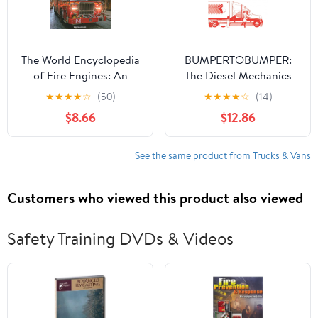
The World Encyclopedia
BUMPERTOBUMPER:
of Fire Engines: An
The Diesel Mechanics
Illustrated Guide to Fire
Student's Guide to
★
★
★
★
☆
(50)
★
★
★
★
☆
(14)
Trucks Around the World
Tractor-Trailer
$8.66
$12.86
and a History of
Operations
Firefighting in 700
Photosgraphs
See the same product from Trucks & Vans
Customers who viewed this product also viewed
Safety Training DVDs & Videos