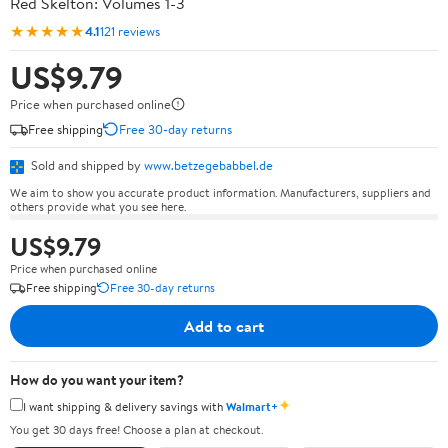
Red Skelton: Volumes 1-3
★★★★★
4.1
121 reviews
US$9.79
Price when purchased online
Free shipping
Free 30-day returns
Sold and shipped by
www.betzegebabbel.de
We aim to show you accurate product information. Manufacturers, suppliers and
others provide what you see here.
US$9.79
Price when purchased online
Free shipping
Free 30-day returns
Add to cart
How do you want your item?
✦
I want shipping & delivery savings with
Walmart+
You get 30 days free! Choose a plan at checkout.