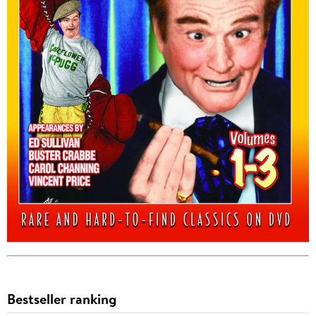
Bestseller ranking