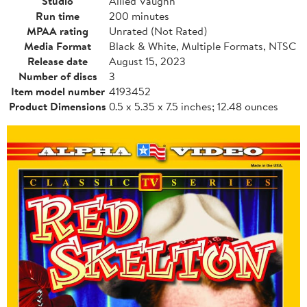
Studio
Allied Vaughn
Run time
200 minutes
MPAA rating
Unrated (Not Rated)
Media Format
Black & White, Multiple Formats, NTSC
Release date
August 15, 2023
Number of discs
3
Item model number
4193452
Product Dimensions
0.5 x 5.35 x 7.5 inches; 12.48 ounces