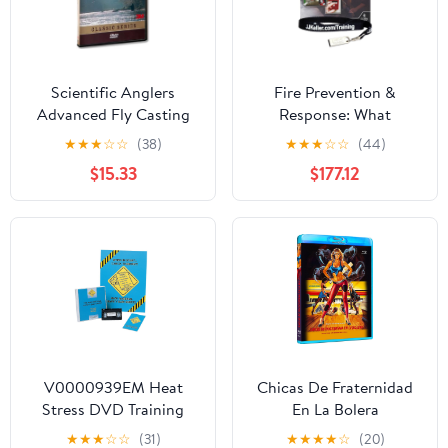
Scientific Anglers
Fire Prevention &
Advanced Fly Casting
Response: What
DVD Video Fly Fishing
Employees Need to
★
★
★
☆
☆
(38)
★
★
★
☆
☆
(44)
Video Training Guide
Know Training Kit,
$15.33
$177.12
English & Spanish, J. J.
Keller & Associates, Inc.
V0000939EM Heat
Chicas De Fraternidad
Stress DVD Training
En La Bolera
★
★
★
☆
☆
(31)
★
★
★
★
☆
(20)