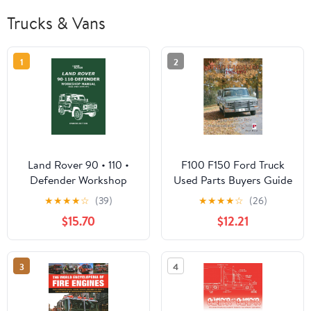
Trucks & Vans
1
2
Land Rover 90 • 110 •
F100 F150 Ford Truck
Defender Workshop
Used Parts Buyers Guide
Manual (from 1983-1995
★
★
★
★
☆
(39)
★
★
★
★
☆
(26)
MY) Owners Edition
$15.70
$12.21
3
4