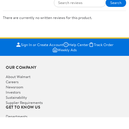
Search
There are currently no written reviews for this product.
Sign In or Create Account
Help Center
Track Order
Weekly Ads
OUR COMPANY
About Walmart
Careers
Newsroom
Investors
Sustainability
Supplier Requirements
GET TO KNOW US
Departments
Stores
Services