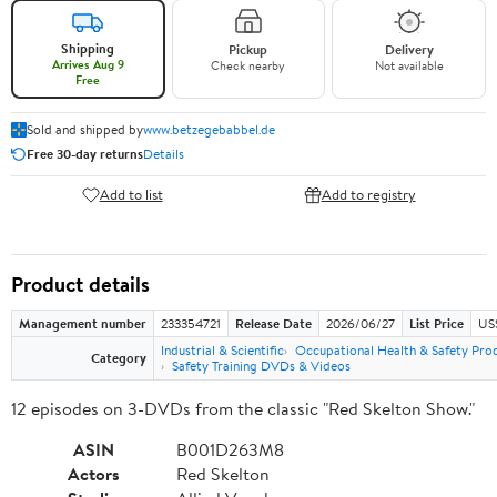
Shipping
Pickup
Delivery
Arrives Aug 9
Check nearby
Not available
Free
Sold and shipped by
www.betzegebabbel.de
Free 30-day returns
Details
Add to list
Add to registry
Product details
Management number
233354721
Release Date
2026/06/27
List Price
US
Industrial & Scientific
Occupational Health & Safety Pro
Category
Safety Training DVDs & Videos
12 episodes on 3-DVDs from the classic "Red Skelton Show."
ASIN
B001D263M8
Actors
Red Skelton