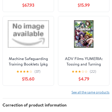
$67.93
$15.99
Machine Safeguarding
ADV Films YUMERIA:
Training Booklets (pkg
Tossing and Turning
of 10)
★
★
★
★
☆
(37)
★
★
★
☆
☆
(22)
$15.60
$4.79
See all the same products
Correction of product information