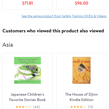
$71.81
$96.00
Training
See the same product from Safety Training DVDs & Videos
Customers who viewed this product also viewed
Asia
Japanese Children's
The House of Djinn
Favorite Stories Book
Kindle Edition
Two (Favorite Children's
★
★
★
☆
☆
(44)
★
★
★
★
☆
(13)