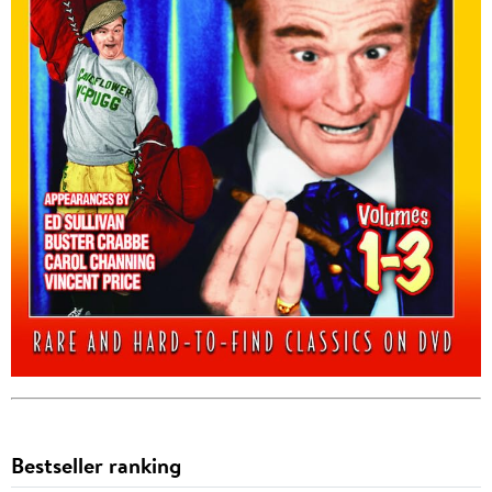
Bestseller ranking