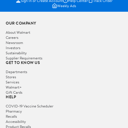
Sign In or Create Account
Help Center
Track Order
Weekly Ads
OUR COMPANY
About Walmart
Careers
Newsroom
Investors
Sustainability
Supplier Requirements
GET TO KNOW US
Departments
Stores
Services
Walmart+
Gift Cards
HELP
COVID-19 Vaccine Scheduler
Pharmacy
Recalls
Accessibility
Product Recalls