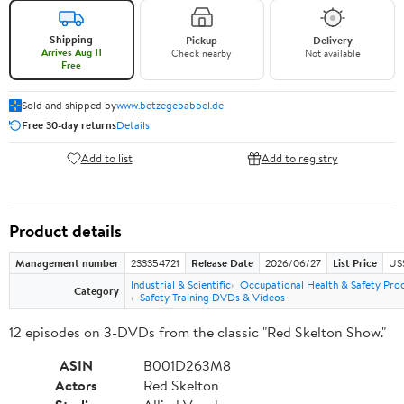
Shipping
Pickup
Delivery
Arrives Aug 11
Check nearby
Not available
Free
Sold and shipped by
www.betzegebabbel.de
Free 30-day returns
Details
Add to list
Add to registry
Product details
Management number
233354721
Release Date
2026/06/27
List Price
US
Industrial & Scientific
Occupational Health & Safety Pro
Category
Safety Training DVDs & Videos
12 episodes on 3-DVDs from the classic "Red Skelton Show."
ASIN
B001D263M8
Actors
Red Skelton