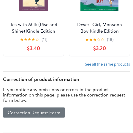
Tea with Milk (Rise and
Desert Girl, Monsoon
Shine) Kindle Edition
Boy Kindle Edition
★
★
★
★
☆
(11)
★
★
★
☆
☆
(18)
$3.40
$3.20
See all the same products
Correction of product information
If you notice any omissions or errors in the product
information on this page, please use the correction request
form below.
Correction Request Form