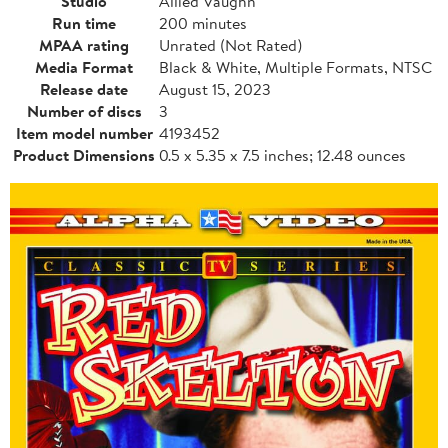
Studio
Allied Vaughn
Run time
200 minutes
MPAA rating
Unrated (Not Rated)
Media Format
Black & White, Multiple Formats, NTSC
Release date
August 15, 2023
Number of discs
3
Item model number
4193452
Product Dimensions
0.5 x 5.35 x 7.5 inches; 12.48 ounces