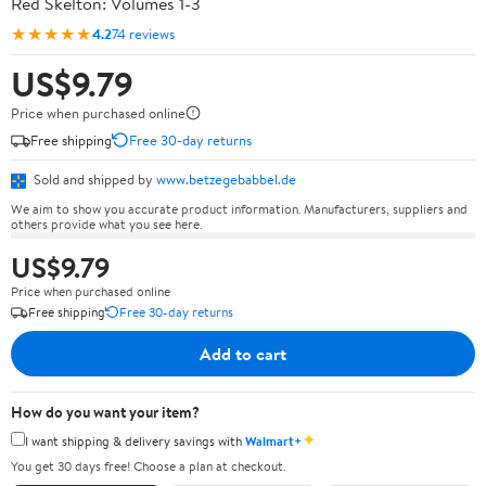
Red Skelton: Volumes 1-3
★★★★★
4.2
74 reviews
US$9.79
Price when purchased online
Free shipping
Free 30-day returns
Sold and shipped by
www.betzegebabbel.de
We aim to show you accurate product information. Manufacturers, suppliers and
others provide what you see here.
US$9.79
Price when purchased online
Free shipping
Free 30-day returns
Add to cart
How do you want your item?
✦
I want shipping & delivery savings with
Walmart+
You get 30 days free! Choose a plan at checkout.