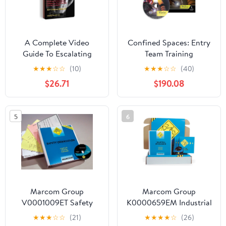
A Complete Video
Confined Spaces: Entry
Guide To Escalating
Team Training
Density Training DVD
Maintenance Activities
★
★
★
☆
☆
(10)
★
★
★
☆
☆
(40)
English & Spanish
$26.71
$190.08
Training Kit, OSHA
Compliant, J. J. Keller &
Associates, Inc.
5
6
Marcom Group
Marcom Group
V0001009ET Safety
K0000659EM Industrial
Orientation
Ergonomics DVD
★
★
★
☆
☆
(21)
★
★
★
★
☆
(26)
Construction DVD
Training Kit