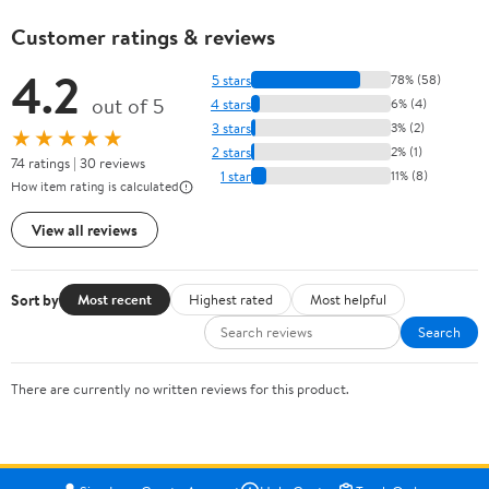
Customer ratings & reviews
4.2
5 stars
78% (58)
out of 5
4 stars
6% (4)
3 stars
3% (2)
★★★★★
2 stars
2% (1)
74 ratings | 30 reviews
1 star
11% (8)
How item rating is calculated
View all reviews
Sort by
Most recent
Highest rated
Most helpful
Search
There are currently no written reviews for this product.