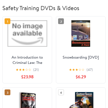
Safety Training DVDs & Videos
1
2
An Introduction to
Snowboarding [DVD]
Criminal Law: The
Fundamentals (General
★
★
★
☆
☆
(21)
★
★
★
☆
☆
(47)
Introduction to German
$23.98
$6.29
Criminal Law)
3
4