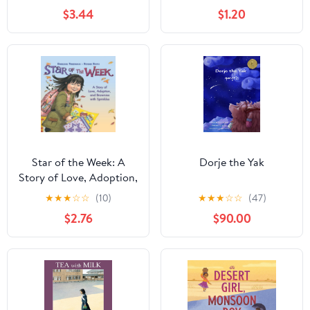
Stories 2)
$3.44
$1.20
Star of the Week: A
Dorje the Yak
Story of Love, Adoption,
and Brownies with
★
★
★
☆
☆
(10)
★
★
★
☆
☆
(47)
Sprinkles – An
$2.76
$90.00
Accessible Picture Book
About Family and Birth
Parents