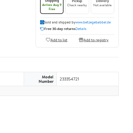
Shipping
Pickup
Delivery
Arrives Aug 9
Check nearby
Not available
Free
Sold and shipped by
www.betzegebabbel.de
Free 30-day returns
Details
Add to list
Add to registry
Model
233354721
Number