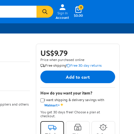
0
Sign In
$0.00
Account
US$9.79
Price when purchased online
Free shipping
Free 30-day returns
Add to cart
How do you want your item?
I want shipping & delivery savings with
✦
ppliers and others
Walmart+
You get 30 days free! Choose a plan at
checkout.