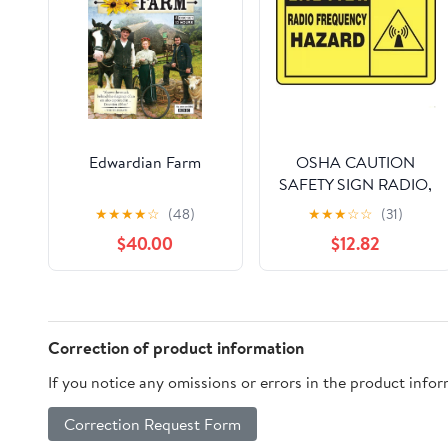
Edwardian Farm
OSHA CAUTION
SAFETY SIGN RADIO,
Mfr: MRFQ601XL-A
★
★
★
★
☆
(48)
★
★
★
☆
☆
(31)
$40.00
$12.82
Correction of product information
If you notice any omissions or errors in the product info
Correction Request Form