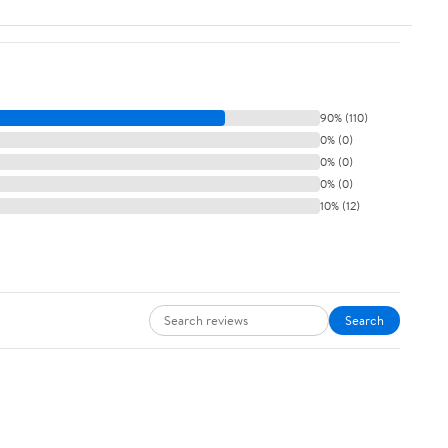
90% (110)
0% (0)
0% (0)
0% (0)
10% (12)
Search