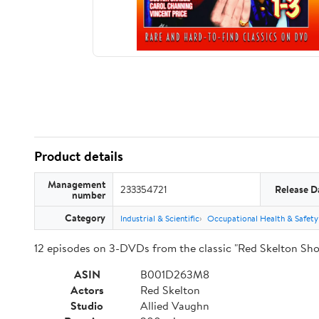
Product details
Management
233354721
Release D
number
Category
Industrial & Scientific
Occupational Health & Safety
12 episodes on 3-DVDs from the classic "Red Skelton Sho
ASIN
B001D263M8
Actors
Red Skelton
Studio
Allied Vaughn