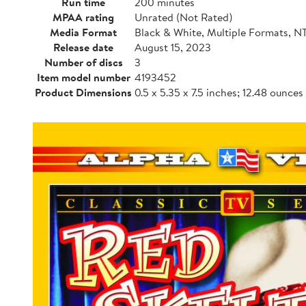
Run time
200 minutes
MPAA rating
Unrated (Not Rated)
Media Format
Black & White, Multiple Formats, N
Release date
August 15, 2023
Number of discs
3
Item model number
4193452
Product Dimensions
0.5 x 5.35 x 7.5 inches; 12.48 ounces