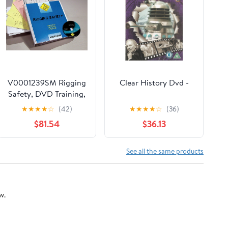
V0001239SM Rigging
Clear History Dvd -
Safety, DVD Training,
Spanish
★
★
★
★
☆
(42)
★
★
★
★
☆
(36)
$81.54
$36.13
See all the same products
w.