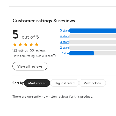
Customer ratings & reviews
5
5 stars
out of 5
4 stars
3 stars
★★★★★
2 stars
122 ratings | 50 reviews
1 star
How item rating is calculated
View all reviews
Sort by
Most recent
Highest rated
Most helpful
There are currently no written reviews for this product.