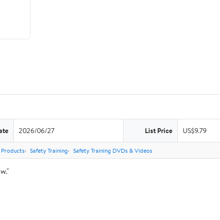
ate
2026/06/27
List Price
US$9.79
 Products
Safety Training
Safety Training DVDs & Videos
w."