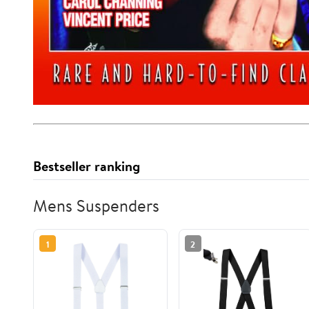
Bestseller ranking
Mens Suspenders
1
2