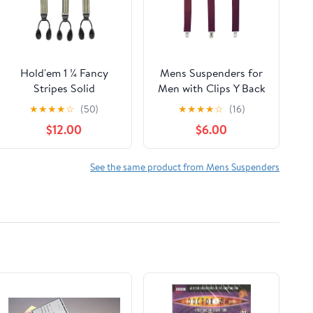
Hold'em 1 ¼ Fancy
Mens Suspenders for
Stripes Solid
Men with Clips Y Back
Suspenders for Men Y-
Design Pant Clip Style
★
★
★
★
☆
(50)
★
★
★
★
☆
(16)
Back - Shadow Stripe
Tuxedo Braces -
$12.00
$6.00
Tan
Burgundy
See the same product from Mens Suspenders