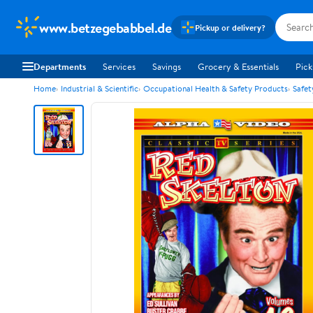
www.betzegebabbel.de
Pickup or delivery?
Departments
Services
Savings
Grocery & Essentials
Pick
Home
Industrial & Scientific
Occupational Health & Safety Products
Safet