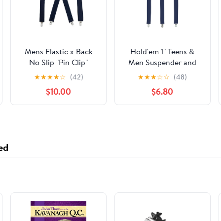
Mens Elastic x Back
Hold'em 1" Teens &
No Slip "Pin Clip"
Men Suspender and
Straight Clip
Bow Tie Set Pre-Tied
★
★
★
★
☆
(42)
★
★
★
☆
☆
(48)
Suspenders 46" & 54"
Bow Tie, Navy
$10.00
$6.80
- Navy
ed