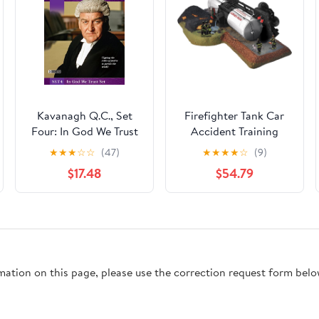
Kavanagh Q.C., Set
Firefighter Tank Car
Four: In God We Trust
Accident Training
★
★
★
☆
☆
(47)
★
★
★
★
☆
(9)
$17.48
$54.79
rmation on this page, please use the correction request form belo