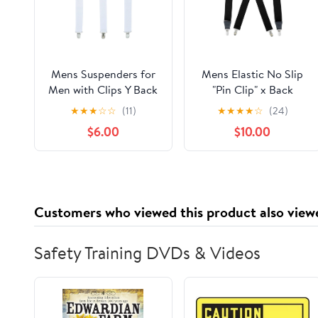
Mens Suspenders for
Mens Elastic No Slip
Men with Clips Y Back
"Pin Clip" x Back
Design Pant Clip Style
Suspenders With
★
★
★
☆
☆
(11)
★
★
★
★
☆
(24)
Tuxedo Braces - White
Leather Trim - Black
$6.00
$10.00
(Available in 2 Colors)
Customers who viewed this product also view
Safety Training DVDs & Videos