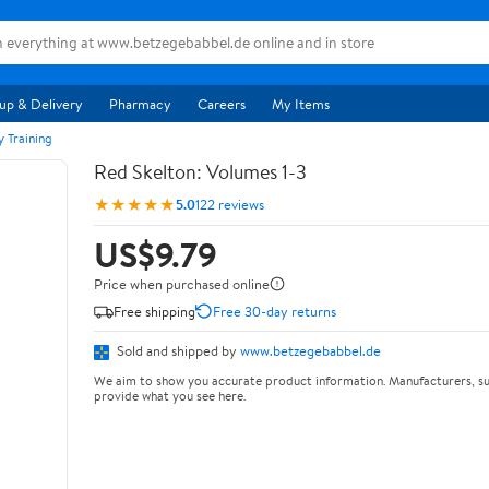
up & Delivery
Pharmacy
Careers
My Items
y Training
Red Skelton: Volumes 1-3
★★★★★
5.0
122 reviews
US$9.79
Price when purchased online
Free shipping
Free 30-day returns
Sold and shipped by
www.betzegebabbel.de
We aim to show you accurate product information. Manufacturers, su
provide what you see here.